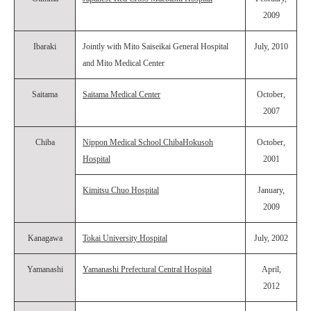
2009
Ibaraki
Jointly with Mito Saiseikai General Hospital
July, 2010
and Mito Medical Center
Saitama
Saitama Medical Center
October,
2007
Chiba
Nippon Medical School ChibaHokusoh
October,
Hospital
2001
Kimitsu Chuo Hospital
January,
2009
Kanagawa
Tokai University Hospital
July, 2002
Yamanashi
Yamanashi Prefectural Central Hospital
April,
2012