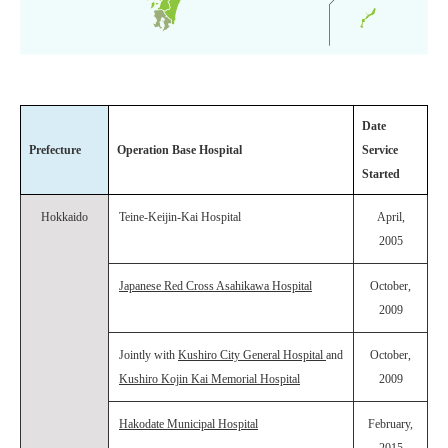
Date
Prefecture
Operation Base Hospital
Service
Started
Hokkaido
Teine-Keijin-Kai Hospital
April,
2005
Japanese Red Cross Asahikawa Hospital
October,
2009
Jointly with
Kushiro City General Hospital
and
October,
Kushiro Kojin Kai Memorial Hospital
2009
Hakodate Municipal Hospital
February,