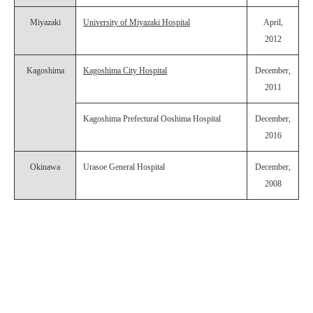
Miyazaki
University of Miyazaki Hospital
April,
2012
Kagoshima
Kagoshima City Hospital
December,
2011
Kagoshima Prefectural Ooshima Hospital
December,
2016
Okinawa
Urasoe General Hospital
December,
2008