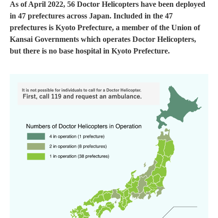
As of April 2022, 56 Doctor Helicopters have been deployed
in 47 prefectures across Japan. Included in the 47
prefectures is Kyoto Prefecture, a member of the Union of
Kansai Governments which operates Doctor Helicopters,
but there is no base hospital in Kyoto Prefecture.