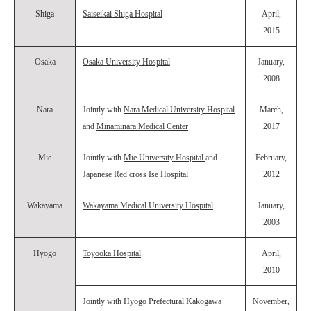
Shiga
Saiseikai Shiga Hospital
April,
2015
Osaka
Osaka University Hospital
January,
2008
Nara
Jointly with
Nara Medical University Hospital
March,
and
Minaminara Medical Center
2017
Mie
Jointly with
Mie University Hospital
and
February,
Japanese Red cross Ise Hospital
2012
Wakayama
Wakayama Medical University Hospital
January,
2003
Hyogo
Toyooka Hospital
April,
2010
Jointly with
Hyogo Prefectural Kakogawa
November,