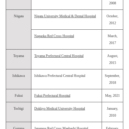
2008
Niigata
Nigata University Medical & Dental Hospital
October,
2012
Nagaoka Red Cross Hospital
March,
2017
Toyama
Toyama Prefectural Central Hospital
August,
2015
Ishikawa
Ishikawa Prefectural Central Hospital
September,
2018
Fukui
Fukui Prefectural Hospital
May, 2021
Tochigi
Dokkyo Medical University Hospital
January,
2010
Gumma
Japanese Red Cross Maebashi Hospital
February,