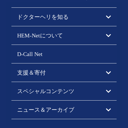
ドクターヘリを知る
HEM-Netについて
D-Call Net
支援＆寄付
スペシャルコンテンツ
ニュース＆アーカイブ