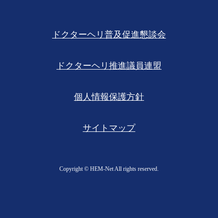
ドクターヘリ普及促進懇談会
ドクターヘリ推進議員連盟
個人情報保護方針
サイトマップ
Copyright ©︎ HEM-Net All rights reserved.