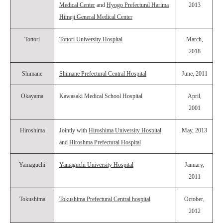
Medical Center
and
Hyogo Prefectural Harima
2013
Himeji General Medical Center
Tottori
Tottori University Hospital
March,
2018
Shimane
Shimane Prefectural Central Hospital
June, 2011
Okayama
Kawasaki Medical School Hospital
April,
2001
Hiroshima
Jointly with
Hiroshima University Hospital
May, 2013
and
Hiroshma Prefectural Hospital
Yamaguchi
Yamaguchi University Hospital
January,
2011
Tokushima
Tokushima Prefectural Central hospital
October,
2012