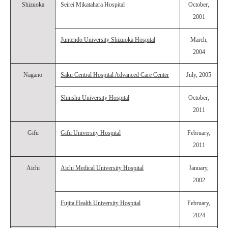
Shizuoka
Seirei Mikatahara Hospital
October,
2001
Juntendo University Shizuoka Hospital
March,
2004
Nagano
Saku Central Hospital Advanced Care Center
July, 2005
Shinshu University Hospital
October,
2011
Gifu
Gifu University Hospital
February,
2011
Aichi
Aichi Medical University Hospital
January,
2002
Fujita Health University Hospital
February,
2024