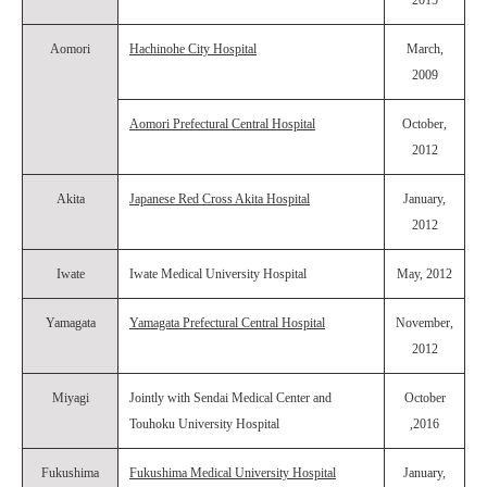
2015
Aomori
Hachinohe City Hospital
March,
2009
Aomori Prefectural Central Hospital
October,
2012
Akita
Japanese Red Cross Akita Hospital
January,
2012
Iwate
Iwate Medical University Hospital
May, 2012
Yamagata
Yamagata Prefectural Central Hospital
November,
2012
Miyagi
Jointly with Sendai Medical Center and
October
Touhoku University Hospital
,2016
Fukushima
Fukushima Medical University Hospital
January,