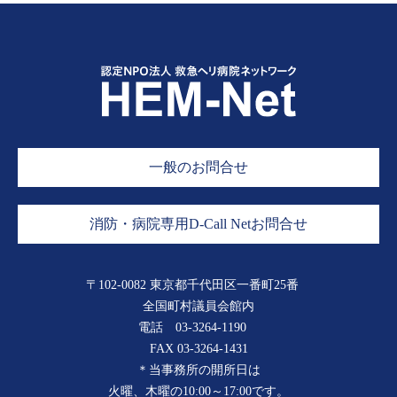
一般のお問合せ
消防・病院専用D-Call Netお問合せ
〒102-0082 東京都千代田区一番町25番
全国町村議員会館内
電話
03-3264-1190
FAX 03-3264-1431
＊当事務所の開所日は
火曜、木曜の10:00～17:00です。