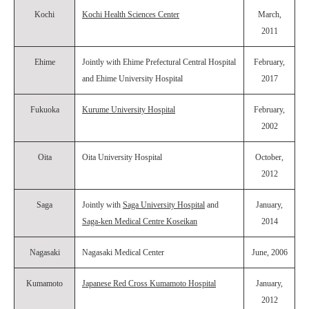
Kochi
Kochi Health Sciences Center
March,
2011
Ehime
Jointly with Ehime Prefectural Central Hospital
February,
and Ehime University Hospital
2017
Fukuoka
Kurume University Hospital
February,
2002
Oita
Oita University Hospital
October,
2012
Saga
Jointly with
Saga University Hospital
and
January,
Saga-ken Medical Centre Koseikan
2014
Nagasaki
Nagasaki Medical Center
June, 2006
Kumamoto
Japanese Red Cross Kumamoto Hospital
January,
2012