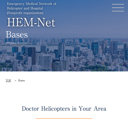
Emergency Medical Network of
Helicopter and Hospital
(Nonprofit organization)
HEM-Net
Bases
TOP
Bases
Doctor Helicopters in Your Area